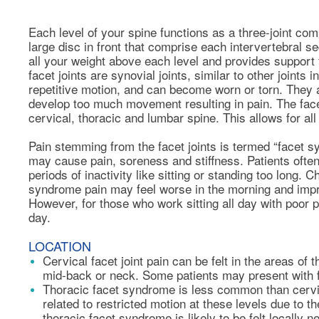
Each level of your spine functions as a three-joint com
large disc in front that comprise each intervertebral se
all your weight above each level and provides support f
facet joints are synovial joints, similar to other joint
repetitive motion, and can become worn or torn. They
develop too much movement resulting in pain. The facet
cervical, thoracic and lumbar spine. This allows for all
Pain stemming from the facet joints is termed “facet 
may cause pain, soreness and stiffness. Patients often
periods of inactivity like sitting or standing too long.
syndrome pain may feel worse in the morning and impr
However, for those who work sitting all day with poor 
day.
LOCATION
Cervical facet joint pain can be felt in the areas of
mid-back or neck. Some patients may present with f
Thoracic facet syndrome is less common than cervi
related to restricted motion at these levels due to th
thoracic facet syndrome is likely to be felt locally 