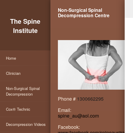
Non-Surgical Spinal
Decompression Centre
The Spine
Institute
Home
Clinician
Non-Surgical Spinal
Decompression
Phone #
1300662295
Cox® Technic
Email:
spine_au@aol.com
Decompression Videos
Facebook:
www.facebook.com/spineaustralia