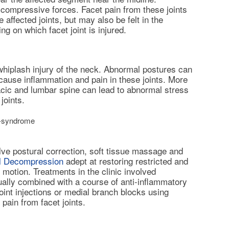
compressive forces. Facet pain from these joints
e affected joints, but may also be felt in the
ng on which facet joint is injured.
iplash injury of the neck. Abnormal postures can
d cause inflammation and pain in these joints. More
cic and lumbar spine can lead to abnormal stress
joints.
t-syndrome
ve postural correction, soft tissue massage and
al Decompression
adept at restoring restricted and
 motion. Treatments in the clinic involved
ually combined with a course of anti-inflammatory
oint injections
or medial branch blocks using
pain from facet joints.