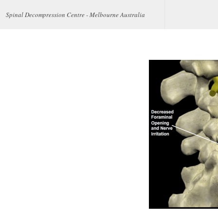
Spinal Decompression Centre - Melbourne Australia