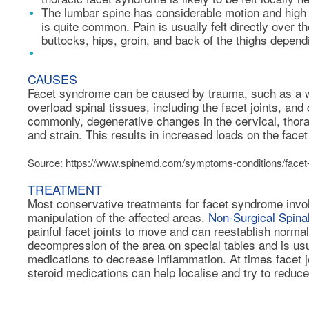
The lumbar spine has considerable motion and high 
is quite common. Pain is usually felt directly over th
buttocks, hips, groin, and back of the thighs dependi
CAUSES
Facet syndrome can be caused by trauma, such as a wh
overload spinal tissues, including the facet joints, an
commonly, degenerative changes in the cervical, thora
and strain. This results in increased loads on the facet 
Source: https://www.spinemd.com/symptoms-conditions/face
TREATMENT
Most conservative treatments for facet syndrome invol
manipulation of the affected areas.
Non-Surgical Spin
painful facet joints to move and can reestablish normal
decompression of the area on special tables and is us
medications to decrease inflammation. At times
facet j
steroid medications can help localise and try to reduce 