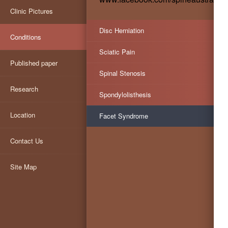
Clinic Pictures
Disc Herniation
Conditions
Sciatic Pain
Published paper
Spinal Stenosis
Research
Spondylolisthesis
Location
Facet Syndrome
Contact Us
Site Map