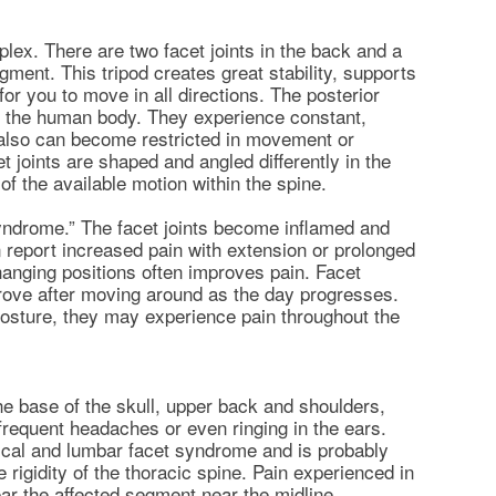
plex. There are two facet joints in the back and a
gment. This tripod creates great stability, supports
or you to move in all directions. The posterior
s in the human body. They experience constant,
 also can become restricted in movement or
 joints are shaped and angled differently in the
 of the available motion within the spine.
syndrome.” The facet joints become inflamed and
 report increased pain with extension or prolonged
 Changing positions often improves pain. Facet
ove after moving around as the day progresses.
posture, they may experience pain throughout the
 the base of the skull, upper back and shoulders,
requent headaches or even ringing in the ears.
cal and lumbar facet syndrome and is probably
e rigidity of the thoracic spine. Pain experienced in
near the affected segment near the midline.