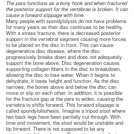
The pars functions as a bony hook and when fractured
the posterior support for the vertebrae is broken. It can
cause a forward slippage with time.
Many people with spondylolysis do not have problems
for many years as their disc continues to be healthy.
With a stress fracture, there is decreased posterior
support in the vertebral segment causing more forces
to be placed on the disc in front. This can cause
degenerative disc disease
, where the disc
progressively breaks down and does not adequately
support the bone above. Disc degeneration causes
supporting collagen fibers in the disc to breakdown,
allowing the disc to lose water. When it begins to
dehydrate, it loses height and function. As the disc
narrows, the bones above and below the disc can
move or slip on each other. In addition, it is possible
for the fracture gap at the pars to widen, causing the
vertebra to shifts forward. This forward slippage is
called spondylolisthesis. Imagine a tripod stool where
two back legs have been partially cut through. With
time and movement, the stool would be unstable and
tip forward. There is not supposed to be any