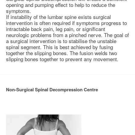
opening and pumping effect to help to reduce the
symptoms.
If instability of the lumbar spine exists surgical
intervention is often required if symptoms progress to
intractable back pain, leg pain, or significant
neurologic problems from a pinched nerve. The goal of
a surgical intervention is to
stabilise
the unstable
spinal segment. This is best achieved by fusing
together the slipping bones. The fusion welds two
slipping bones together to prevent any movement.
Non-Surgical Spinal Decompression Centre