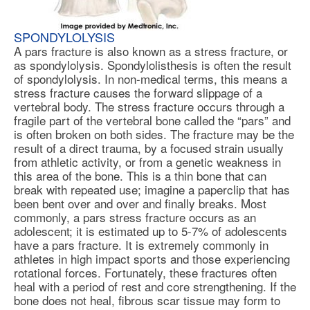
SPONDYLOLYSIS
A pars fracture is also known as a stress fracture, or
as
spondylolysis
. Spondylolisthesis is often the result
of spondylolysis. In non-medical terms, this means a
stress fracture causes the forward slippage of a
vertebral body. The stress fracture occurs through a
fragile part of the vertebral bone called the “pars” and
is often broken on both sides. The fracture may be the
result of a direct trauma, by a focused strain usually
from athletic activity, or from a genetic weakness in
this area of the bone. This is a thin bone that can
break with repeated use; imagine a paperclip that has
been bent over and over and finally breaks. Most
commonly, a pars stress fracture occurs as an
adolescent; it is estimated up to 5-7% of adolescents
have a pars fracture. It is extremely commonly in
athletes in high impact sports and those experiencing
rotational forces. Fortunately, these fractures often
heal with a period of rest and core strengthening. If the
bone does not heal, fibrous scar tissue may form to