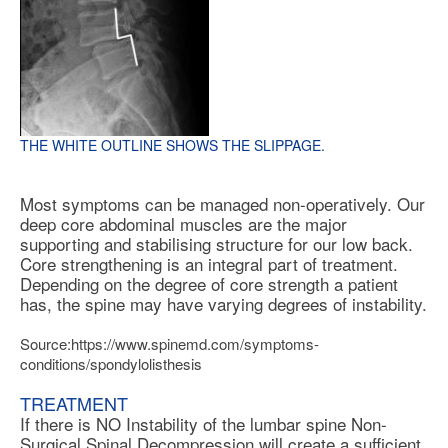
THE WHITE OUTLINE SHOWS THE SLIPPAGE.
Most symptoms can be managed non-operatively. Our
deep core abdominal muscles are the major
supporting and stabilising structure for our low back.
Core strengthening is an integral part of treatment.
Depending on the degree of core strength a patient
has, the spine may have varying degrees of instability.
Source:https://www.spinemd.com/symptoms-
conditions/spondylolisthesis
TREATMENT
If there is NO Instability of the lumbar spine Non-
Surgical Spinal Decompression will create a sufficient