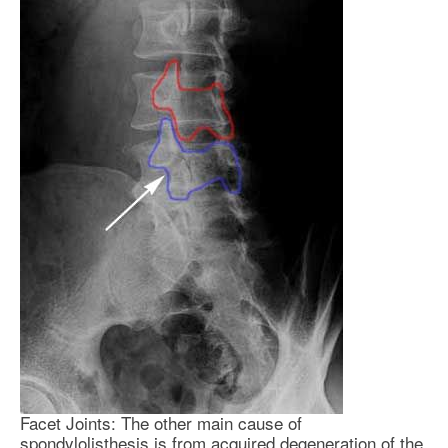
Facet Joints: The other main cause of
spondylolisthesis is from acquired degeneration of the