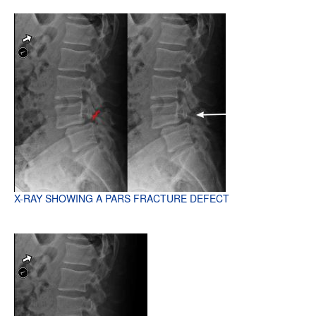
X-RAY SHOWING A PARS FRACTURE DEFECT