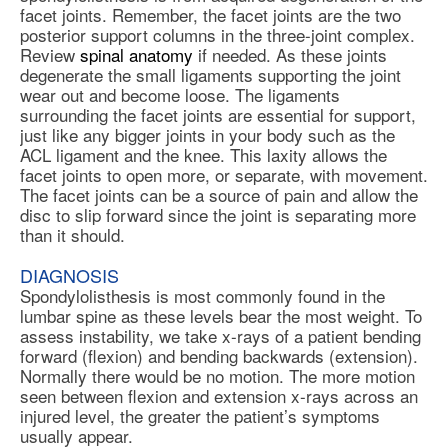
facet joints. Remember, the facet joints are the two
posterior support columns in the three-joint complex.
Review
spinal anatomy
if needed. As these joints
degenerate the small ligaments supporting the joint
wear out and become loose. The ligaments
surrounding the facet joints are essential for support,
just like any bigger joints in your body such as the
ACL ligament and the knee. This laxity allows the
facet joints to open more, or separate, with movement.
The facet joints can be a source of pain and allow the
disc to slip forward since the joint is separating more
than it should.
DIAGNOSIS
Spondylolisthesis is most commonly found in the
lumbar spine as these levels bear the most weight. To
assess instability, we take x-rays of a patient bending
forward (flexion) and bending backwards (extension).
Normally there would be no motion. The more motion
seen between flexion and extension x-rays across an
injured level, the greater the patient’s symptoms
usually appear.