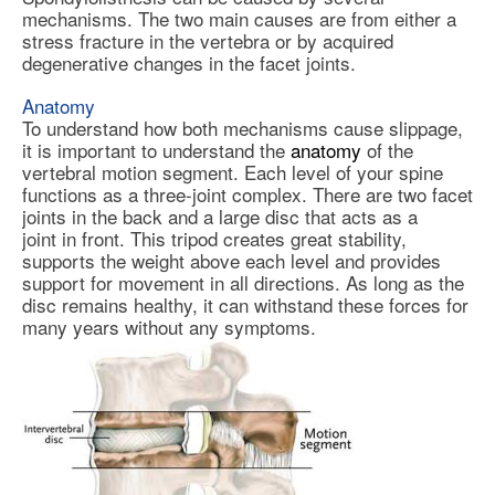
mechanisms. The two main causes are from either a
stress fracture in the vertebra or by acquired
degenerative changes in the facet joints.
Anatomy
To understand how both mechanisms cause slippage,
it is important to understand the
anatomy
of the
vertebral motion segment. Each level of your spine
functions as a three-joint complex. There are two facet
joints in the back and a large disc that acts as a
joint in front. This tripod creates great stability,
supports the weight above each level and provides
support for movement in all directions. As long as the
disc remains healthy, it can withstand these forces for
many years without any symptoms.