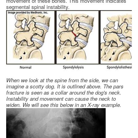
movement of these bones. This movement indicates
segmental spinal instability.
When we look at the spine from the side, we can
imagine a scotty dog. It is outlined above. The pars
fracture is seen as a collar around the dog's neck.
Instability and movement can cause the neck to
widen. We will see this below in an X-ray example.