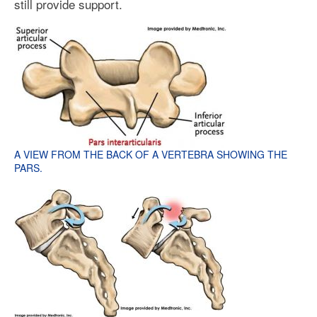
still provide support.
A VIEW FROM THE BACK OF A VERTEBRA SHOWING THE
PARS.