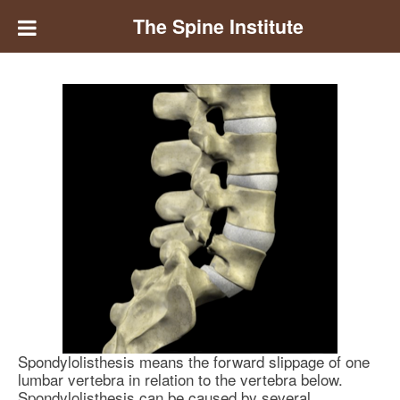
The Spine Institute
Spondylolisthesis means the forward slippage of one
lumbar vertebra in relation to the vertebra below.
Spondylolisthesis can be caused by several