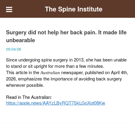
The Spine Institute
Surgery did not help her back pain. It made life
unbearable
05/04/26
Since undergoing spine surgery in 2013, she has been unable
to stand or sit upright for more than a few minutes.
This article in the
newspaper, published on April 4th,
Australian
2026, emphasizes the importance of avoiding back surgery
whenever possible.
Read in The Australian:
https://apple.news/AAYzLByRQT7SkLGoXpt08Kw