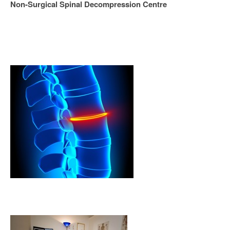
Non-Surgical Spinal Decompression Centre