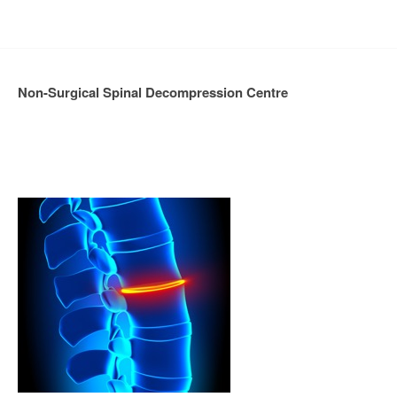
Non-Surgical Spinal Decompression Centre