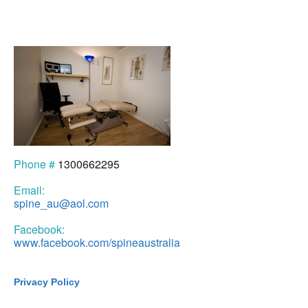
Phone #
1300662295
Email:
spine_au@aol.com
Facebook:
www.facebook.com/spineaustralia
Privacy Policy