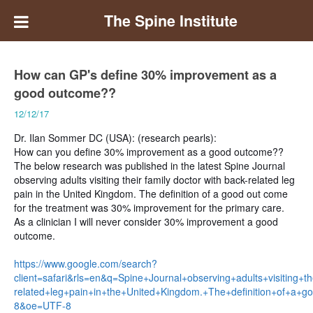
The Spine Institute
How can GP's define 30% improvement as a
good outcome??
12/12/17
Dr. Ilan Sommer DC (USA): (research pearls):
How can you define 30% improvement as a good outcome??
The below research was published in the latest Spine Journal
observing adults visiting their family doctor with back-related leg
pain in the United Kingdom.
The definition of a good out come
for the treatment was 30% improvement for the primary care.
As a clinician I will never consider 30% improvement a good
outcome.
https://www.google.com/search?
client=safari&rls=en&q=Spine+Journal+observing+adults+visiting+th
related+leg+pain+in+the+United+Kingdom.+The+definition+of+a
8&oe=UTF-8