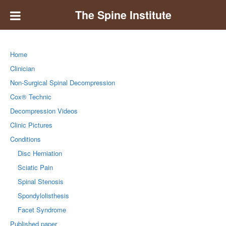
The Spine Institute
Home
Clinician
Non-Surgical Spinal Decompression
Cox® Technic
Decompression Videos
Clinic Pictures
Conditions
Disc Herniation
Sciatic Pain
Spinal Stenosis
Spondylolisthesis
Facet Syndrome
Published paper