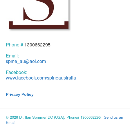
Phone #
1300662295
Email:
spine_au@aol.com
Facebook:
www.facebook.com/spineaustralia
Privacy Policy
© 2026 Dr. Ilan Sommer DC (USA), Phone# 1300662295
Send us an
Email