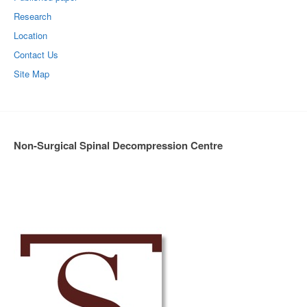
Research
Location
Contact Us
Site Map
Non-Surgical Spinal Decompression Centre