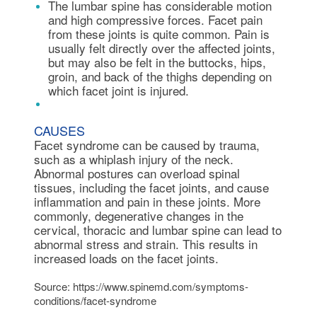
The lumbar spine has considerable motion
and high compressive forces. Facet pain
from these joints is quite common. Pain is
usually felt directly over the affected joints,
but may also be felt in the buttocks, hips,
groin, and back of the thighs depending on
which facet joint is injured.
CAUSES
Facet syndrome can be caused by trauma,
such as a whiplash injury of the neck.
Abnormal postures can overload spinal
tissues, including the facet joints, and cause
inflammation and pain in these joints. More
commonly, degenerative changes in the
cervical, thoracic and lumbar spine can lead to
abnormal stress and strain. This results in
increased loads on the facet joints.
Source: https://www.spinemd.com/symptoms-
conditions/facet-syndrome