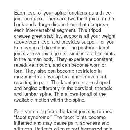
Each level of your spine functions as a three-
joint complex. There are two facet joints in the
back and a large disc in front that comprise
each intervertebral segment. This tripod
creates great stability, supports all your weight
above each level and provides support for you
to move in all directions. The posterior facet
joints are synovial joints, similar to other joints
in the human body. They experience constant,
repetitive motion, and can become worn or
torn. They also can become restricted in
movement or develop too much movement
resulting in pain. The facet joints are shaped
and angled differently in the cervical, thoracic
and lumbar spine. This allows for all of the
available motion within the spine.
Pain stemming from the facet joints is termed
“facet syndrome.” The facet joints become
inflamed and may cause pain, soreness and
stiffness. Patients often report increased pain