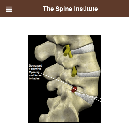
The Spine Institute