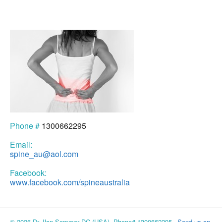
Phone #
1300662295
Email:
spine_au@aol.com
Facebook:
www.facebook.com/spineaustralia
© 2026 Dr. Ilan Sommer DC (USA), Phone# 1300662295
Send us an