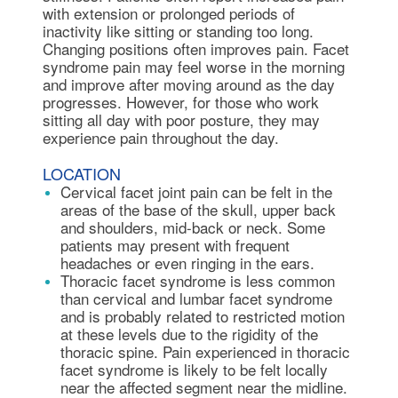
with extension or prolonged periods of
inactivity like sitting or standing too long.
Changing positions often improves pain. Facet
syndrome pain may feel worse in the morning
and improve after moving around as the day
progresses. However, for those who work
sitting all day with poor posture, they may
experience pain throughout the day.
LOCATION
Cervical facet joint pain can be felt in the
areas of the base of the skull, upper back
and shoulders, mid-back or neck. Some
patients may present with frequent
headaches or even ringing in the ears.
Thoracic facet syndrome is less common
than cervical and lumbar facet syndrome
and is probably related to restricted motion
at these levels due to the rigidity of the
thoracic spine. Pain experienced in thoracic
facet syndrome is likely to be felt locally
near the affected segment near the midline.