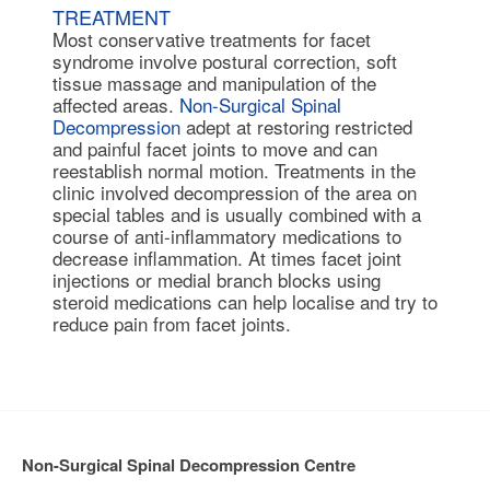
TREATMENT
Most conservative treatments for facet
syndrome involve postural correction, soft
tissue massage and manipulation of the
affected areas.
Non-Surgical Spinal
Decompression
adept at restoring restricted
and painful facet joints to move and can
reestablish normal motion. Treatments in the
clinic involved decompression of the area on
special tables and is usually combined with a
course of anti-inflammatory medications to
decrease inflammation. At times
facet joint
injections
or medial branch blocks using
steroid medications can help localise and try to
reduce pain from facet joints.
Non-Surgical Spinal Decompression Centre