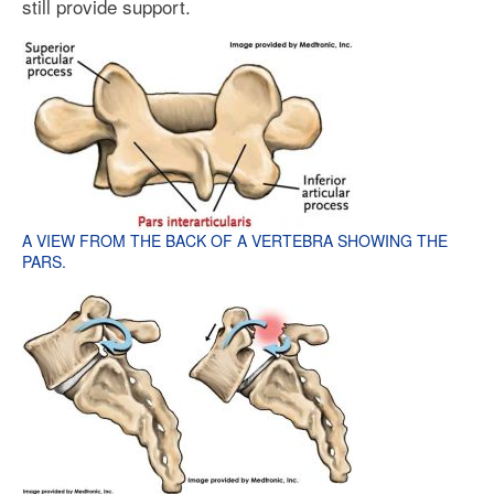
still provide support.
A VIEW FROM THE BACK OF A VERTEBRA SHOWING THE
PARS.