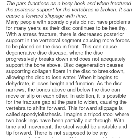
The pars functions as a bony hook and when fractured
the posterior support for the vertebrae is broken. It can
cause a forward slippage with time.
Many people with spondylolysis do not have problems
for many years as their disc continues to be healthy.
With a stress fracture, there is decreased posterior
support in the vertebral segment causing more forces
to be placed on the disc in front. This can cause
degenerative disc disease
, where the disc
progressively breaks down and does not adequately
support the bone above. Disc degeneration causes
supporting collagen fibers in the disc to breakdown,
allowing the disc to lose water. When it begins to
dehydrate, it loses height and function. As the disc
narrows, the bones above and below the disc can
move or slip on each other. In addition, it is possible
for the fracture gap at the pars to widen, causing the
vertebra to shifts forward. This forward slippage is
called spondylolisthesis. Imagine a tripod stool where
two back legs have been partially cut through. With
time and movement, the stool would be unstable and
tip forward. There is not supposed to be any