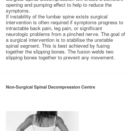
opening and pumping effect to help to reduce the
symptoms.
If instability of the lumbar spine exists surgical
intervention is often required if symptoms progress to
intractable back pain, leg pain, or significant
neurologic problems from a pinched nerve. The goal of
a surgical intervention is to
stabilise
the unstable
spinal segment. This is best achieved by fusing
together the slipping bones. The fusion welds two
slipping bones together to prevent any movement.
Non-Surgical Spinal Decompression Centre