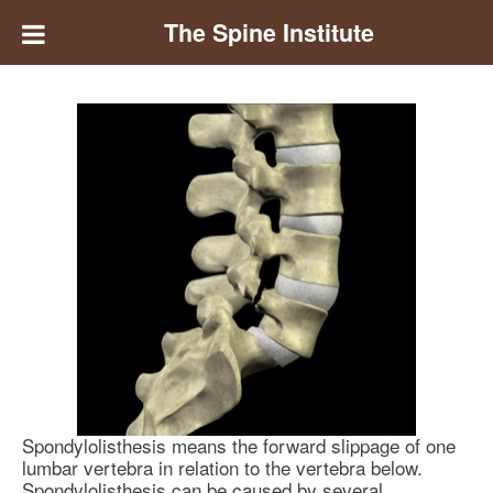
The Spine Institute
Spondylolisthesis means the forward slippage of one
lumbar vertebra in relation to the vertebra below.
Spondylolisthesis can be caused by several