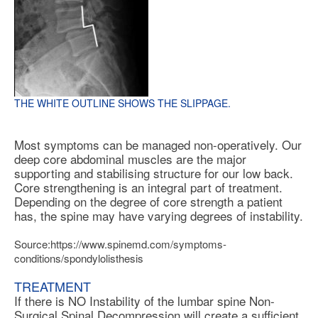
THE WHITE OUTLINE SHOWS THE SLIPPAGE.
Most symptoms can be managed non-operatively. Our
deep core abdominal muscles are the major
supporting and stabilising structure for our low back.
Core strengthening is an integral part of treatment.
Depending on the degree of core strength a patient
has, the spine may have varying degrees of instability.
Source:https://www.spinemd.com/symptoms-
conditions/spondylolisthesis
TREATMENT
If there is NO Instability of the lumbar spine Non-
Surgical Spinal Decompression will create a sufficient