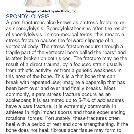
SPONDYLOLYSIS
A pars fracture is also known as a stress fracture, or
as
spondylolysis
. Spondylolisthesis is often the result
of spondylolysis. In non-medical terms, this means a
stress fracture causes the forward slippage of a
vertebral body. The stress fracture occurs through a
fragile part of the vertebral bone called the “pars” and
is often broken on both sides. The fracture may be the
result of a direct trauma, by a focused strain usually
from athletic activity, or from a genetic weakness in
this area of the bone. This is a thin bone that can
break with repeated use; imagine a paperclip that has
been bent over and over and finally breaks. Most
commonly, a pars stress fracture occurs as an
adolescent; it is estimated up to 5-7% of adolescents
have a pars fracture. It is extremely commonly in
athletes in high impact sports and those experiencing
rotational forces. Fortunately, these fractures often
heal with a period of rest and core strengthening. If the
bone does not heal, fibrous scar tissue may form to