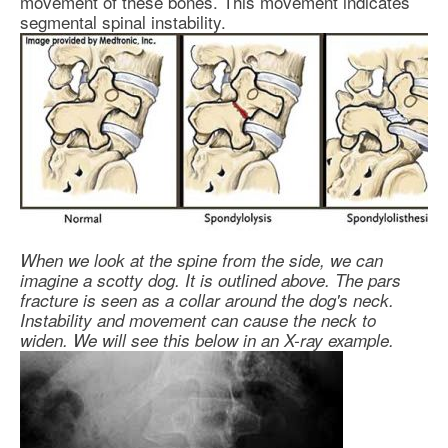
movement of these bones. This movement indicates
segmental spinal instability.
When we look at the spine from the side, we can
imagine a scotty dog. It is outlined above. The pars
fracture is seen as a collar around the dog's neck.
Instability and movement can cause the neck to
widen. We will see this below in an X-ray example.