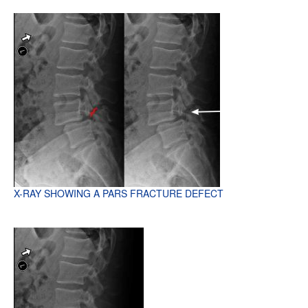
X-RAY SHOWING A PARS FRACTURE DEFECT