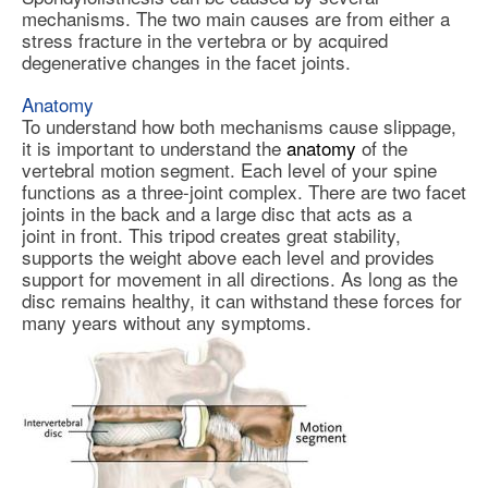
mechanisms. The two main causes are from either a
stress fracture in the vertebra or by acquired
degenerative changes in the facet joints.
Anatomy
To understand how both mechanisms cause slippage,
it is important to understand the
anatomy
of the
vertebral motion segment. Each level of your spine
functions as a three-joint complex. There are two facet
joints in the back and a large disc that acts as a
joint in front. This tripod creates great stability,
supports the weight above each level and provides
support for movement in all directions. As long as the
disc remains healthy, it can withstand these forces for
many years without any symptoms.