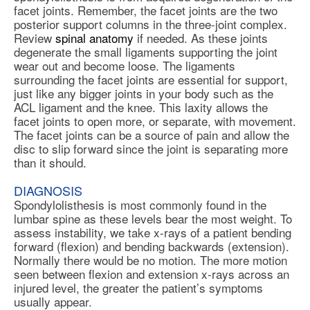
facet joints. Remember, the facet joints are the two
posterior support columns in the three-joint complex.
Review
spinal anatomy
if needed. As these joints
degenerate the small ligaments supporting the joint
wear out and become loose. The ligaments
surrounding the facet joints are essential for support,
just like any bigger joints in your body such as the
ACL ligament and the knee. This laxity allows the
facet joints to open more, or separate, with movement.
The facet joints can be a source of pain and allow the
disc to slip forward since the joint is separating more
than it should.
DIAGNOSIS
Spondylolisthesis is most commonly found in the
lumbar spine as these levels bear the most weight. To
assess instability, we take x-rays of a patient bending
forward (flexion) and bending backwards (extension).
Normally there would be no motion. The more motion
seen between flexion and extension x-rays across an
injured level, the greater the patient’s symptoms
usually appear.