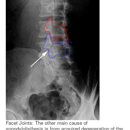
Facet Joints: The other main cause of
spondylolisthesis is from acquired degeneration of the