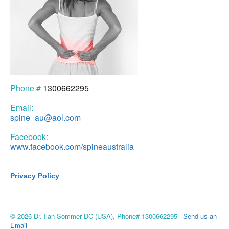
Phone #
1300662295
Email:
spine_au@aol.com
Facebook:
www.facebook.com/spineaustralia
Privacy Policy
© 2026 Dr. Ilan Sommer DC (USA), Phone# 1300662295
Send us an
Email