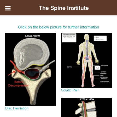
The Spine Institute
Click on the below picture for further information
Sciatic Pain
Disc Herniation