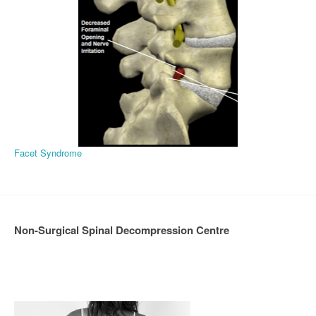
Facet Syndrome
Non-Surgical Spinal Decompression Centre