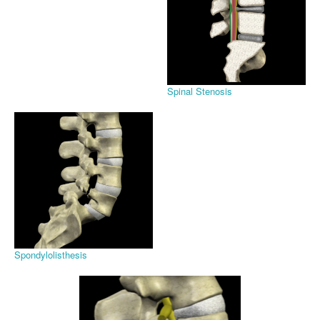
Spinal Stenosis
Spondylolisthesis