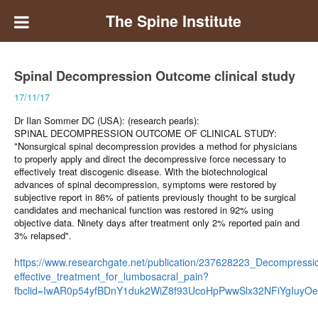
The Spine Institute
Spinal Decompression Outcome clinical study
17/11/17
Dr Ilan Sommer DC (USA): (research pearls):
SPINAL DECOMPRESSION OUTCOME OF CLINICAL STUDY:
"Nonsurgical spinal decompression provides a method for physicians
to properly apply and direct the decompressive force necessary to
effectively treat discogenic disease. With the biotechnological
advances of spinal decompression, symptoms were restored by
subjective report in 86% of patients previously thought to be surgical
candidates and mechanical function was restored in 92% using
objective data. Ninety days after treatment only 2% reported pain and
3% relapsed".
https://www.researchgate.net/publication/237628223_Decompressi
effective_treatment_for_lumbosacral_pain?
fbclid=IwAR0p54yfBDnY1duk2WiZ8f93UcoHpPwwSlx32NFiYgIuyO