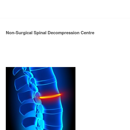
Non-Surgical Spinal Decompression Centre