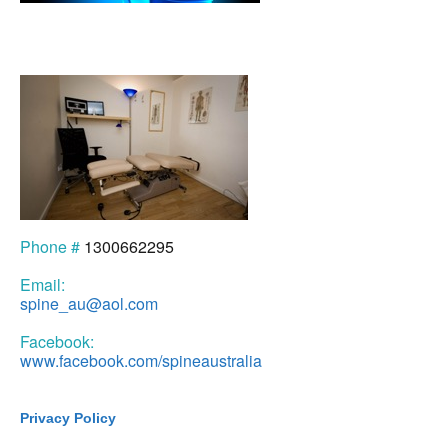
Phone #
1300662295
Email:
spine_au@aol.com
Facebook:
www.facebook.com/spineaustralia
Privacy Policy