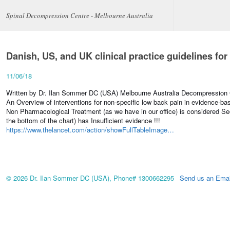
Spinal Decompression Centre - Melbourne Australia
Danish, US, and UK clinical practice guidelines fo
11/06/18
Written by Dr. Ilan Sommer DC (USA) Melbourne Australia Decompression C
An Overview of interventions for non-specific low back pain in evidence-bas
Non Pharmacological Treatment (as we have in our office) is considered Se
the bottom of the chart) has Insufficient evidence !!!
https://www.thelancet.com/action/showFullTableImage…
© 2026 Dr. Ilan Sommer DC (USA), Phone# 1300662295
Send us an Emai