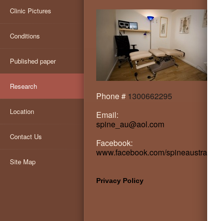
Clinic Pictures
Conditions
Published paper
Research
Phone #
1300662295
Location
Email:
spine_au@aol.com
Contact Us
Facebook:
www.facebook.com/spineaustralia
Site Map
Privacy Policy