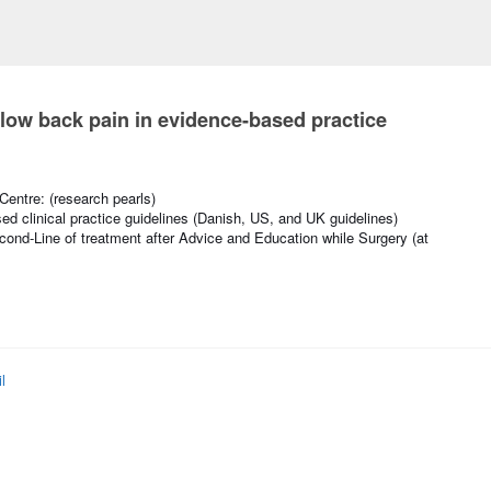
r low back pain in evidence-based practice
entre: (research pearls)
ed clinical practice guidelines (Danish, US, and UK guidelines)
cond-Line of treatment after Advice and Education while Surgery (at
l