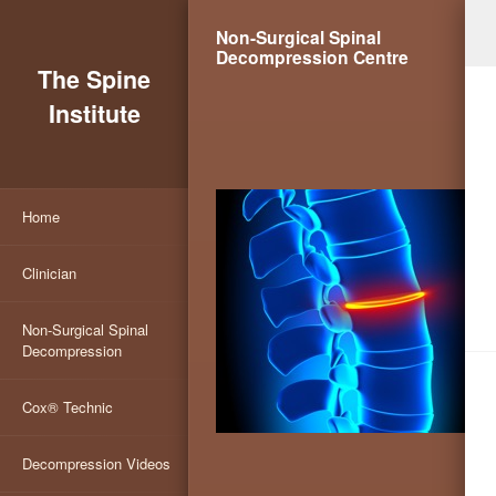
Non-Surgical Spinal
Decompression Centre
The Spine
Institute
Home
Clinician
Non-Surgical Spinal
Decompression
Cox® Technic
Decompression Videos