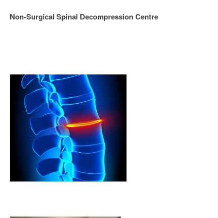
Non-Surgical Spinal Decompression Centre