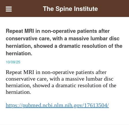
The Spine Institute
Repeat MRI in non-operative patients after
conservative care, with a massive lumbar disc
herniation, showed a dramatic resolution of the
herniation.
10/09/25
Repeat MRI in non-operative patients after
conservative care, with a massive lumbar disc
herniation, showed a dramatic resolution of the
herniation.
https://pubmed.ncbi.nlm.nih.gov/17613504/