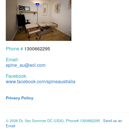
Phone #
1300662295
Email:
spine_au@aol.com
Facebook:
www.facebook.com/spineaustralia
Privacy Policy
© 2026 Dr. Ilan Sommer DC (USA), Phone# 1300662295
Send us an
Email