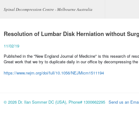
Spinal Decompression Centre - Melbourne Australia
Resolution of Lumbar Disk Herniation without Sur
11/02/19
Published in the "New England Journal of Medicine" is this research of reso
Great work that we try to duplicate daily in our office by decompressing the
https://www.nejm.org/doi/full/10.1056/NEJMicm1511194
© 2026 Dr. Ilan Sommer DC (USA), Phone# 1300662295
Send us an Emai