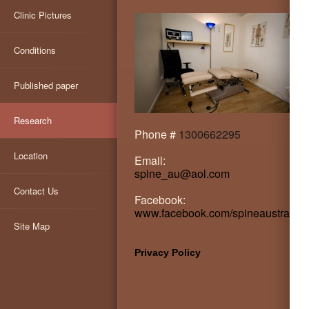
Clinic Pictures
Conditions
Published paper
Research
Phone #
1300662295
Location
Email:
spine_au@aol.com
Contact Us
Facebook:
www.facebook.com/spineaustralia
Site Map
Privacy Policy