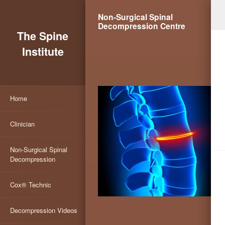
Non-Surgical Spinal
Decompression Centre
The Spine
Institute
Home
Clinician
Non-Surgical Spinal
Decompression
Cox® Technic
Decompression Videos