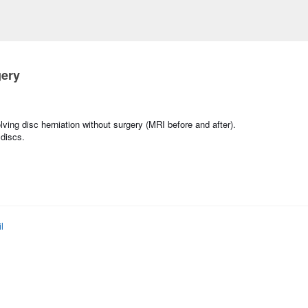
gery
lving disc herniation without surgery (MRI before and after).
 discs.
l