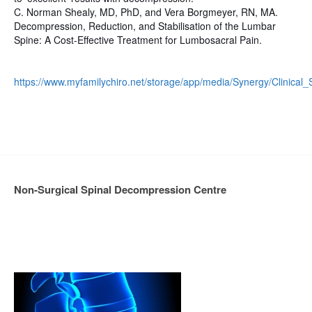
C. Norman Shealy, MD, PhD, and Vera Borgmeyer, RN, MA.
Decompression, Reduction, and Stabilisation of the Lumbar
Spine: A Cost-Effective Treatment for Lumbosacral Pain.
https://www.myfamilychiro.net/storage/app/media/Synergy/Clinical_
Non-Surgical Spinal Decompression Centre