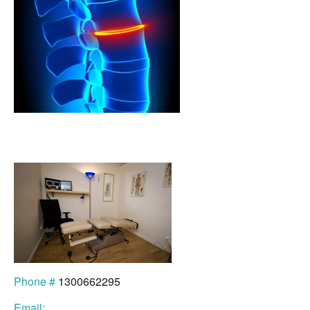
Phone #
1300662295
Email: