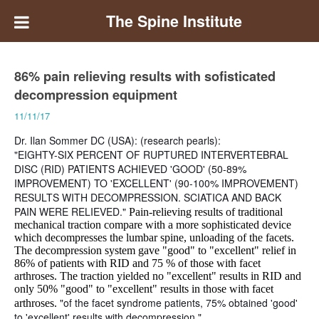
The Spine Institute
86% pain relieving results with sofisticated
decompression equipment
11/11/17
Dr. Ilan Sommer DC (USA): (research pearls):
"EIGHTY-SIX PERCENT OF RUPTURED INTERVERTEBRAL
DISC (RID) PATIENTS ACHIEVED 'GOOD' (50-89%
IMPROVEMENT) TO 'EXCELLENT' (90-100% IMPROVEMENT)
RESULTS WITH DECOMPRESSION. SCIATICA AND BACK
PAIN WERE RELIEVED."
Pain-relieving results of traditional
mechanical traction compare with a more sophisticated device
which decompresses the lumbar spine, unloading of the facets.
The decompression system gave "good" to "excellent" relief in
86% of patients with RID and 75 % of those with facet
arthroses. The traction yielded no "excellent" results in RID and
only 50% "good" to "excellent" results in those with facet
"of the facet syndrome patients, 75% obtained 'good'
arthroses.
to 'excellent' results with decompression."