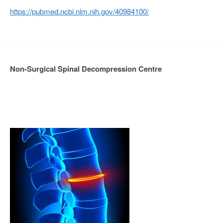
https://pubmed.ncbi.nlm.nih.gov/40984100/
Non-Surgical Spinal Decompression Centre