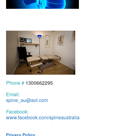
Phone #
1300662295
Email:
spine_au@aol.com
Facebook:
www.facebook.com/spineaustralia
Privacy Policy