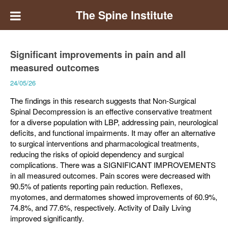
The Spine Institute
Significant improvements in pain and all
measured outcomes
24/05/26
The findings in this research suggests that Non-Surgical
Spinal Decompression is an effective conservative treatment
for a diverse population with LBP, addressing pain, neurological
deficits, and functional impairments. It may offer an alternative
to surgical interventions and pharmacological treatments,
reducing the risks of opioid dependency and surgical
complications. There was a SIGNIFICANT IMPROVEMENTS
in all measured outcomes. Pain scores were decreased with
90.5% of patients reporting pain reduction. Reflexes,
myotomes, and dermatomes showed improvements of 60.9%,
74.8%, and 77.6%, respectively. Activity of Daily Living
improved significantly.