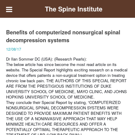
The Spine Institute
Benefits of computerized nonsurgical spinal
decompression systems
12/08/17
Dr Ilan Sommer DC (USA): (Research Pearls):
The below article has since become the most read article on its
website. The Special Report highlights exciting research on a medical
device that offers patients a non-surgical treatment option in treating
chronic low back pain.
THE AUTHORS OF THIS SPECIAL REPORT
ARE FROM THE PRESTIGIOUS INSTITUTIONS OF DUKE
UNIVERSITY SCHOOL OF MEDICINE, MAYO CLINIC, AND JOHNS
HOPKINS UNIVERSITY SCHOOL OF MEDICINE.
They conclude their Special Report by stating, “COMPUTERIZED
NONSURGICAL SPINAL DECOMPRESSION SYSTEMS WERE
DESIGNED TO PROVIDE MAXIMUM PATIENT BENEFITS WITH
THE USE OF A NONINVASIVE APPROACH THAT MAY HELP
MINIMIZE HEALTH CARE RESOURCES AND OFFER A
POTENTIALLY OPTIMAL THERAPEUTIC APPROACH TO THE
TREATMENT OF LBP (LOW BACK PAIN).”