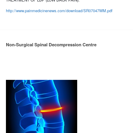
http://www.painmedicinenews.com/download/SR07047WM.pdf
Non-Surgical Spinal Decompression Centre