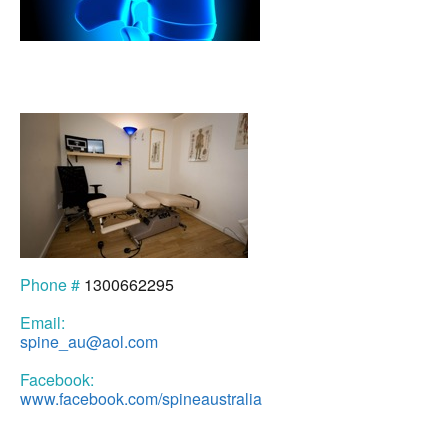
Phone #
1300662295
Email:
spine_au@aol.com
Facebook:
www.facebook.com/spineaustralia