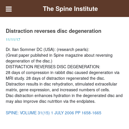
The Spine Institute
Distraction reverses disc degeneration
11/11/17
Dr. Ilan Sommer DC (USA): (research pearls):
(Great paper published in Spine magazine about reversing
degeneration of the disc.)
DISTRACTION REVERSES DISC DEGENERATION:
28 days of compression in rabbit disc caused degeneration via
MRI study. 28 days of distraction regenerated the disc.
Distraction results in disc rehydration, stimulated extracellular
matrix, gene expression, and increased numbers of cells.
Disc distraction enhances hydration in the degenerated disc and
may also improve disc nutrition via the endplates.
SPINE: VOLUME 31(15) 1 JULY 2006 PP 1658-1665