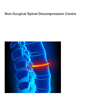
Non-Surgical Spinal Decompression Centre