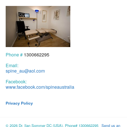
Phone #
1300662295
Email:
spine_au@aol.com
Facebook:
www.facebook.com/spineaustralia
Privacy Policy
© 2026 Dr. Ilan Sommer DC (USA), Phone# 1300662295
Send us an