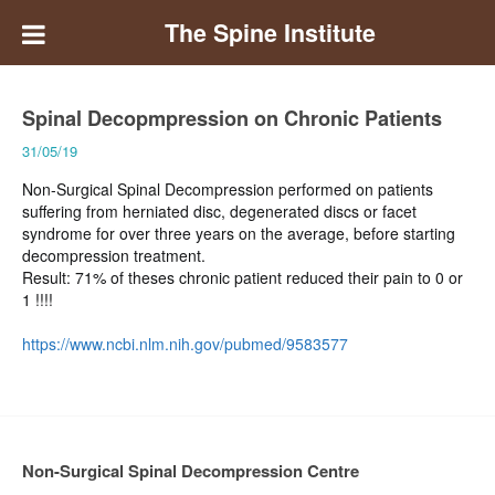
The Spine Institute
Spinal Decopmpression on Chronic Patients
31/05/19
Non-Surgical Spinal Decompression performed on patients
suffering from herniated disc, degenerated discs or facet
syndrome for over three years on the average, before starting
decompression treatment.
Result: 71% of theses chronic patient reduced their pain to 0 or
1 !!!!
https://www.ncbi.nlm.nih.gov/pubmed/9583577
Non-Surgical Spinal Decompression Centre