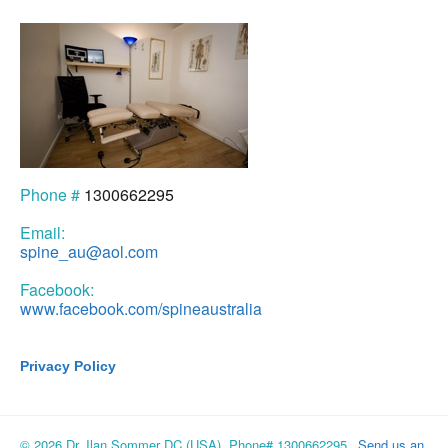
Phone #
1300662295
Email:
spine_au@aol.com
Facebook:
www.facebook.com/spineaustralia
Privacy Policy
© 2026 Dr. Ilan Sommer DC (USA), Phone# 1300662295
Send us an