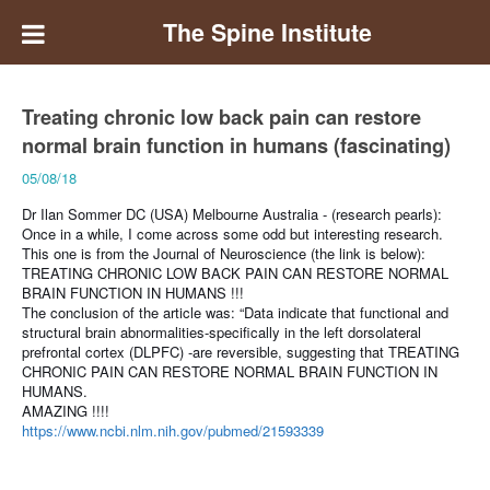
The Spine Institute
Treating chronic low back pain can restore
normal brain function in humans (fascinating)
05/08/18
Dr Ilan Sommer DC (USA) Melbourne Australia - (research pearls):
Once in a while, I come across some odd but interesting research.
This one is from the Journal of Neuroscience (the link is below):
TREATING CHRONIC LOW BACK PAIN CAN RESTORE NORMAL
BRAIN FUNCTION IN HUMANS !!!
The conclusion of the article was: “Data indicate that functional and
structural brain abnormalities-specifically in the left dorsolateral
prefrontal cortex (DLPFC) -are reversible, suggesting that TREATING
CHRONIC PAIN CAN RESTORE NORMAL BRAIN FUNCTION IN
HUMANS.
AMAZING !!!!
https://www.ncbi.nlm.nih.gov/pubmed/21593339