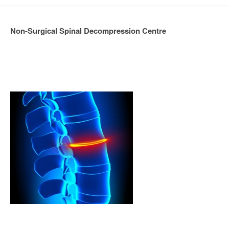
Non-Surgical Spinal Decompression Centre