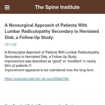
The Spine Institute
A Nonsurgical Approach of Patients With
Lumbar Radiculopathy Secondary to Herniated
Disk, a Follow-Up Study:
18/11/25
A Nonsurgical Approach of Patients With Lumbar Radiculopathy
Secondary to Herniated Disk, a Follow-Up Study:
Improvement was described as "good" or "excellent" in nearly
90% of patients !!!
Improvement appeared to be maintained over the long term.
https://pubmed.ncbi.nlm.nih.gov/20004799/