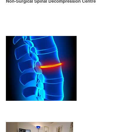
Non-Surgical Spinal Decompression Centre