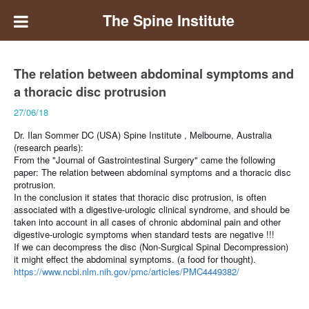
The Spine Institute
The relation between abdominal symptoms and
a thoracic disc protrusion
27/06/18
Dr. Ilan Sommer DC (USA) Spine Institute , Melbourne, Australia
(research pearls):
From the "Journal of Gastrointestinal Surgery" came the following
paper:
The relation between abdominal symptoms and a thoracic disc
protrusion.
In the conclusion it states that thoracic disc protrusion, is often
associated with a digestive-urologic clinical syndrome, and should be
taken into account in all cases of chronic abdominal pain and other
digestive-urologic symptoms when standard tests are negative !!!
If we can decompress the disc (Non-Surgical Spinal Decompression)
it might effect the abdominal symptoms.
(a food for thought).
https://www.ncbi.nlm.nih.gov/pmc/articles/PMC4449382/