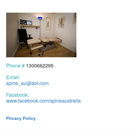
Phone #
1300662295
Email:
spine_au@aol.com
Facebook:
www.facebook.com/spineaustralia
Privacy Policy