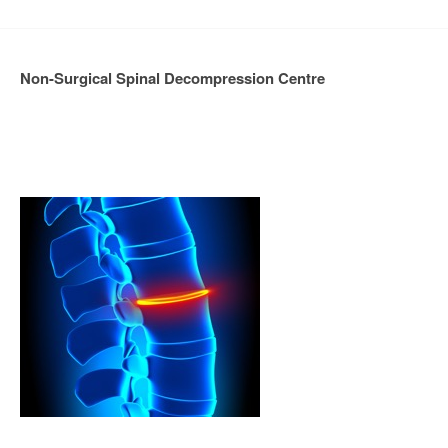
Non-Surgical Spinal Decompression Centre