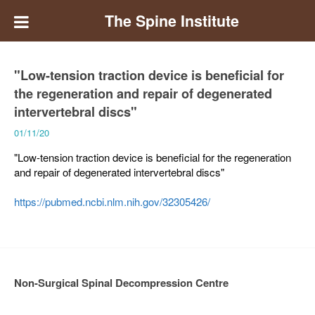
The Spine Institute
"Low-tension traction device is beneficial for
the regeneration and repair of degenerated
intervertebral discs"
01/11/20
"Low-tension traction device is beneficial for the regeneration
and repair of degenerated intervertebral discs"
https://pubmed.ncbi.nlm.nih.gov/32305426/
Non-Surgical Spinal Decompression Centre