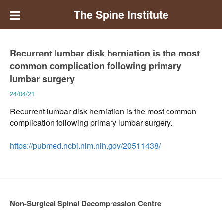
The Spine Institute
Recurrent lumbar disk herniation is the most
common complication following primary
lumbar surgery
24/04/21
Recurrent lumbar disk herniation is the most common
complication following primary lumbar surgery.
https://pubmed.ncbi.nlm.nih.gov/20511438/
Non-Surgical Spinal Decompression Centre