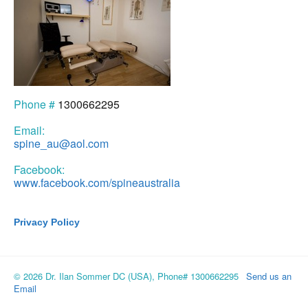
Phone #
1300662295
Email:
spine_au@aol.com
Facebook:
www.facebook.com/spineaustralia
Privacy Policy
© 2026 Dr. Ilan Sommer DC (USA), Phone# 1300662295
Send us an
Email