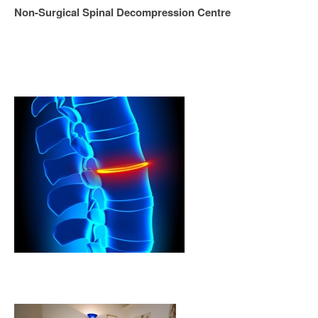
Non-Surgical Spinal Decompression Centre