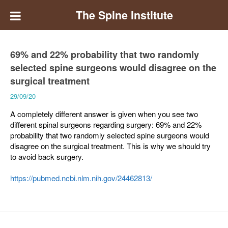
The Spine Institute
69% and 22% probability that two randomly
selected spine surgeons would disagree on the
surgical treatment
29/09/20
A completely different answer is given when you see two
different spinal surgeons regarding surgery: 69% and 22%
probability that two randomly selected spine surgeons would
disagree on the surgical treatment. This is why we should try
to avoid back surgery.
https://pubmed.ncbi.nlm.nih.gov/24462813/