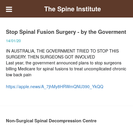
The Spine Institute
Stop Spinal Fusion Surgery - by the Goverment
14/01/20
IN AUSTRALIA, THE GOVERNMENT TRIED TO STOP THIS
SURGERY. THEN SURGEONS GOT INVOLVED
Last year, the government announced plans to stop surgeons
billing Medicare for spinal fusions to treat uncomplicated chronic
low back pain
https://apple.news/A_7jhMy8HRWmQNU390_YkQQ
Non-Surgical Spinal Decompression Centre