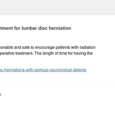
tment for lumbar disc herniation
easonable and safe to encourage patients with radiation
erative treatment. The length of time for having the
sc-herniations-with-serious-neurological-defects
l