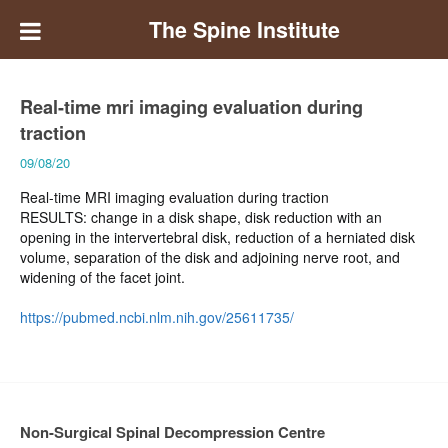
The Spine Institute
Real-time mri imaging evaluation during
traction
09/08/20
Real-time MRI imaging evaluation during traction
RESULTS: change in a disk shape, disk reduction with an
opening in the intervertebral disk, reduction of a herniated disk
volume, separation of the disk and adjoining nerve root, and
widening of the facet joint.
https://pubmed.ncbi.nlm.nih.gov/25611735/
Non-Surgical Spinal Decompression Centre