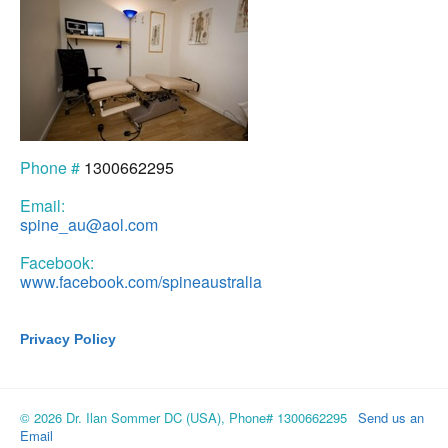
Phone #
1300662295
Email:
spine_au@aol.com
Facebook:
www.facebook.com/spineaustralia
Privacy Policy
© 2026 Dr. Ilan Sommer DC (USA), Phone# 1300662295
Send us an
Email