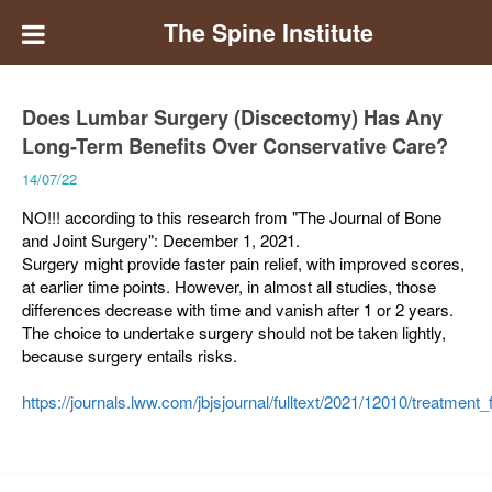
The Spine Institute
Does Lumbar Surgery (Discectomy) Has Any
Long-Term Benefits Over Conservative Care?
14/07/22
NO!!! according to this research from "The Journal of Bone
and Joint Surgery": December 1, 2021.
Surgery might provide faster pain relief, with improved scores,
at earlier time points. However, in almost all studies, those
differences decrease with time and vanish after 1 or 2 years.
The choice to undertake surgery should not be taken lightly,
because surgery entails risks.
https://journals.lww.com/jbjsjournal/fulltext/2021/12010/treatm