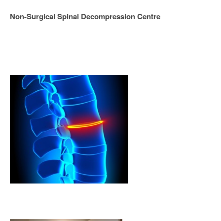
Non-Surgical Spinal Decompression Centre