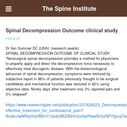
The Spine Institute
Spinal Decompression Outcome clinical study
17/11/17
Dr Ilan Sommer DC (USA): (research pearls):
SPINAL DECOMPRESSION OUTCOME OF CLINICAL STUDY:
"Nonsurgical spinal decompression provides a method for physicians
to properly apply and direct the decompressive force necessary to
effectively treat discogenic disease. With the biotechnological
advances of spinal decompression, symptoms were restored by
subjective report in 86% of patients previously thought to be surgical
candidates and mechanical function was restored in 92% using
objective data. Ninety days after treatment only 2% reported pain and
3% relapsed".
https://www.researchgate.net/publication/237628223_Decompressi
effective_treatment_for_lumbosacral_pain?
fbclid=IwAR0p54yfBDnY1duk2WiZ8f93UcoHpPwwSlx32NFiYgIuyO