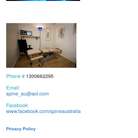
Phone #
1300662295
Email:
spine_au@aol.com
Facebook:
www.facebook.com/spineaustralia
Privacy Policy