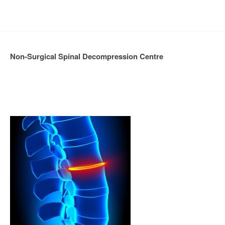
Non-Surgical Spinal Decompression Centre