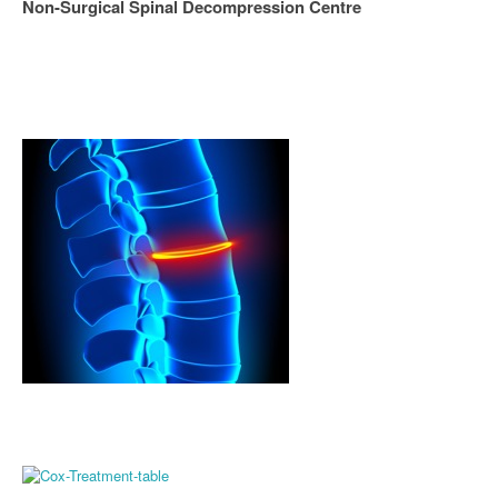
Non-Surgical Spinal Decompression Centre