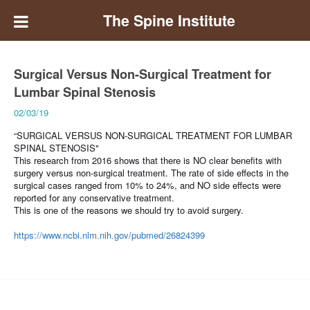
The Spine Institute
Surgical Versus Non-Surgical Treatment for
Lumbar Spinal Stenosis
02/03/19
“SURGICAL VERSUS NON-SURGICAL TREATMENT FOR LUMBAR
SPINAL STENOSIS"
This research from 2016 shows that there is
NO clear benefits with
surgery versus non-surgical treatment. The rate of side effects in the
surgical cases ranged from 10% to 24%, and NO side effects were
reported for any conservative treatment.
This is one of the reasons we should try to avoid surgery.
https://www.ncbi.nlm.nih.gov/pubmed/26824399