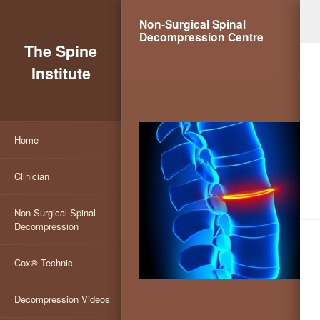
Non-Surgical Spinal
Decompression Centre
The Spine
Institute
Home
Clinician
Non-Surgical Spinal
Decompression
Cox® Technic
Decompression Videos