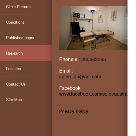
Clinic Pictures
Conditions
Published paper
Research
Phone #
1300662295
Location
Email:
spine_au@aol.com
Contact Us
Facebook:
www.facebook.com/spineaustralia
Site Map
Privacy Policy