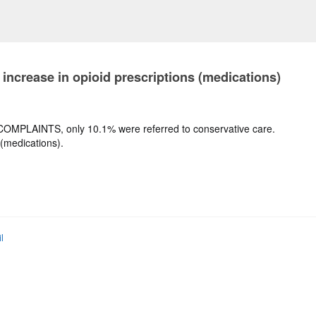
 increase in opioid prescriptions (medications)
N COMPLAINTS, only 10.1% were referred to conservative care.
 (medications).
l