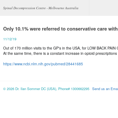
Spinal Decompression Centre - Melbourne Australia
Only 10.1% were referred to conservative care with
11/12/19
Out of 170 million visits to the GP's in the USA, for LOW BACK PAI
At the same time, there is a constant increase in opioid prescriptions
https://www.ncbi.nlm.nih.gov/pubmed/28441685
© 2026 Dr. Ilan Sommer DC (USA), Phone# 1300662295
Send us an Emai