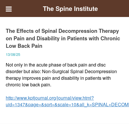
The Spine Institute
The Effects of Spinal Decompression Therapy
on Pain and Disability in Patients with Chronic
Low Back Pain
13/08/25
Not only in the acute phase of back pain and disc
disorder but also: Non-Surgical Spinal Decompression
therapy improves pain and disability in patients with
chronic low back pain.
http://www.kptjournal.org/journal/view.html?
uid=1347&page=&sort=&scale=10&all_k=SPINAL+DECO