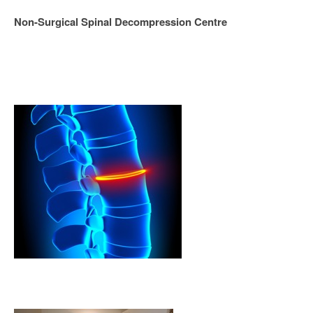
Non-Surgical Spinal Decompression Centre