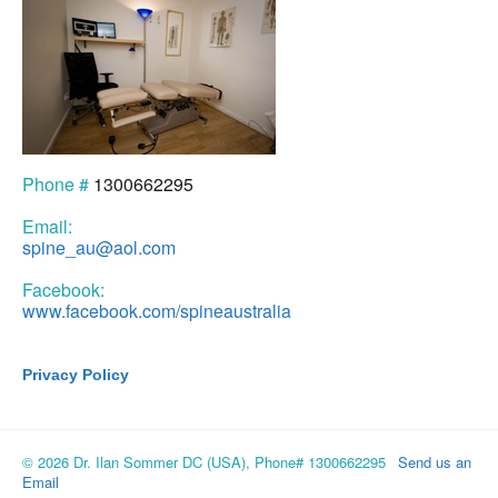
Phone #
1300662295
Email:
spine_au@aol.com
Facebook:
www.facebook.com/spineaustralia
Privacy Policy
© 2026 Dr. Ilan Sommer DC (USA), Phone# 1300662295
Send us an
Email