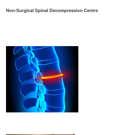
Non-Surgical Spinal Decompression Centre