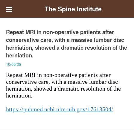
The Spine Institute
Repeat MRI in non-operative patients after
conservative care, with a massive lumbar disc
herniation, showed a dramatic resolution of the
herniation.
10/09/25
Repeat MRI in non-operative patients after
conservative care, with a massive lumbar disc
herniation, showed a dramatic resolution of the
herniation.
https://pubmed.ncbi.nlm.nih.gov/17613504/