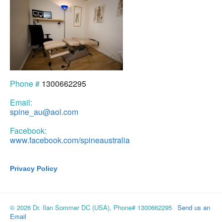
Phone #
1300662295
Email:
spine_au@aol.com
Facebook:
www.facebook.com/spineaustralia
Privacy Policy
© 2026 Dr. Ilan Sommer DC (USA), Phone# 1300662295
Send us an
Email