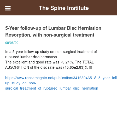
The Spine Institute
5-Year follow-up of Lumbar Disc Herniation
Resorption, with non-surgical treatment
08/06/20
In a 5-year follow-up study on non-surgical treatment of
ruptured lumbar disc herniation.
The excellent and good rate was 73.24%. The TOTAL
ABSORPTION of the disc rate was (45.65±2.83)% !!!
https://www.researchgate.net/publication/341680465_A_5_year_fol
up_study_on_non-
surgical_treatment_of_ruptured_lumbar_disc_herniation