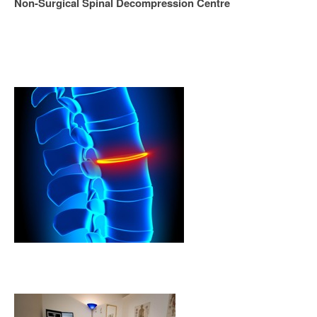
Non-Surgical Spinal Decompression Centre