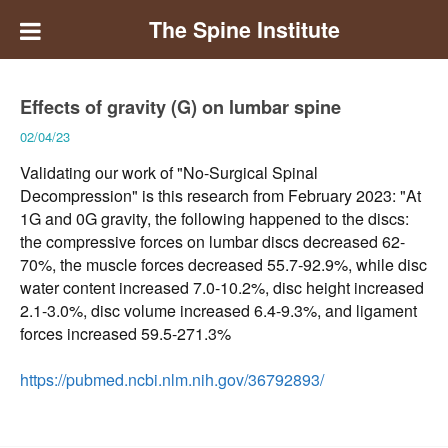
The Spine Institute
Effects of gravity (G) on lumbar spine
02/04/23
Validating our work of "No-Surgical Spinal
Decompression" is this research from February 2023: "At
1G and 0G gravity, the following happened to the discs:
the compressive forces on lumbar discs decreased 62-
70%, the muscle forces decreased 55.7-92.9%, while disc
water content increased 7.0-10.2%, disc height increased
2.1-3.0%, disc volume increased 6.4-9.3%, and ligament
forces increased 59.5-271.3%
https://pubmed.ncbi.nlm.nih.gov/36792893/