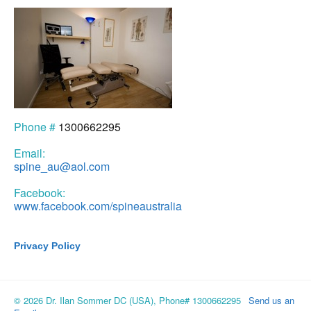
Phone #
1300662295
Email:
spine_au@aol.com
Facebook:
www.facebook.com/spineaustralia
Privacy Policy
© 2026 Dr. Ilan Sommer DC (USA), Phone# 1300662295
Send us an