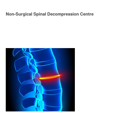
Non-Surgical Spinal Decompression Centre