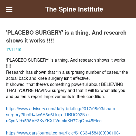
The Spine Institute
'PLACEBO SURGERY' is a thing. And research
shows it works !!!!
17/11/19
'PLACEBO SURGERY' is a thing. And research shows it works
!!!!
Research has shown that "in a surprising number of cases," the
actual back and knee surgery isn't effective.
It showed "that there's something powerful about BELIEVING
THAT YOU'RE HAVING surgery and that it will fix what ails you,
and patients report improvements in their condition.
https://www.advisory.com/daily-briefing/2017/08/03/sham-
surgery?fbclid=IwAR3o6Lkxp_TlRDO92Nxz-
uQmNfdx598VE3KvZKXTVnmlaKH7CqQra45EIcc
https://www.oarsijournal.com/article/S1063-4584(09)00106-