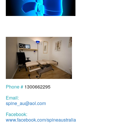
Phone #
1300662295
Email:
spine_au@aol.com
Facebook:
www.facebook.com/spineaustralia