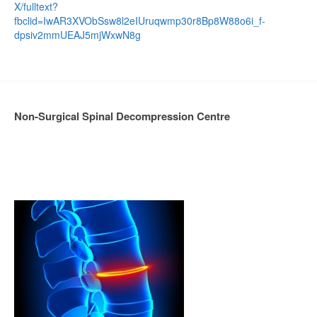
X/fulltext?
fbclid=IwAR3XVObSsw8l2eIUruqwmp30r8Bp8W88o6i_f-
dpsiv2mmUEAJ5mjWxwN8g
Non-Surgical Spinal Decompression Centre