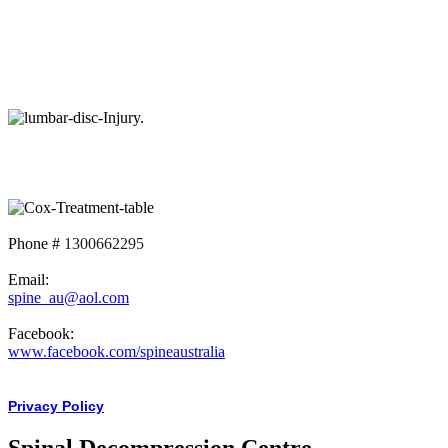
Phone #
1300662295
Email:
spine_au@aol.com
Facebook:
www.facebook.com/spineaustralia
Privacy Policy
Spinal Decompression Centre -