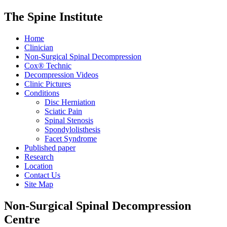
The Spine Institute
Home
Clinician
Non-Surgical Spinal Decompression
Cox® Technic
Decompression Videos
Clinic Pictures
Conditions
Disc Herniation
Sciatic Pain
Spinal Stenosis
Spondylolisthesis
Facet Syndrome
Published paper
Research
Location
Contact Us
Site Map
Non-Surgical Spinal Decompression
Centre