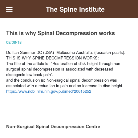
The Spine Institute
This is why Spinal Decompression works
08/08/18
Dr. Ilan Sommer DC (USA)- Melbourne Australia: (research pearls):
THIS IS WHY SPINE DECOMPRESSION WORKS:
The title of the article is: "Restoration of disk height through non-
surgical spinal decompression is associated with decreased
discogenic low back pain”.
and the conclusion is:
Non-surgical spinal decompression was
associated with a reduction in pain and an increase in disc height.
https://www.ncbi.nlm.nih.gov/pubmed/20615252
Non-Surgical Spinal Decompression Centre