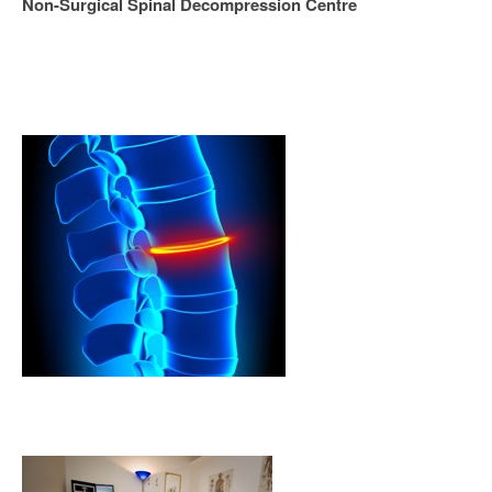
Non-Surgical Spinal Decompression Centre