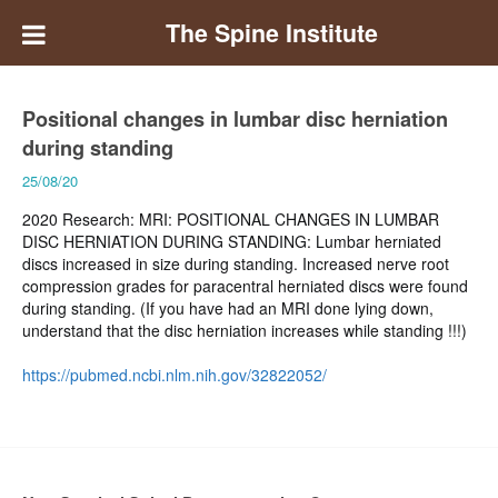
The Spine Institute
Positional changes in lumbar disc herniation
during standing
25/08/20
2020 Research: MRI: POSITIONAL CHANGES IN LUMBAR
DISC HERNIATION DURING STANDING: Lumbar herniated
discs increased in size during standing. Increased nerve root
compression grades for paracentral herniated discs were found
during standing. (If you have had an MRI done lying down,
understand that the disc herniation increases while standing !!!)
https://pubmed.ncbi.nlm.nih.gov/32822052/