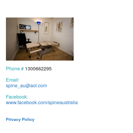
Phone #
1300662295
Email:
spine_au@aol.com
Facebook:
www.facebook.com/spineaustralia
Privacy Policy