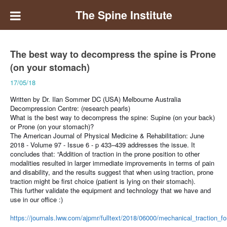
The Spine Institute
The best way to decompress the spine is Prone
(on your stomach)
17/05/18
Written by Dr. Ilan Sommer DC (USA) Melbourne Australia
Decompression Centre: (research pearls)
What is the best way to decompress the spine: Supine (on your back)
or Prone (on your stomach)?
The American Journal of Physical Medicine & Rehabilitation: June
2018 - Volume 97 - Issue 6 - p 433–439 addresses the issue.
It
concludes that: “Addition of traction in the prone position to other
modalities resulted in larger immediate improvements in terms of pain
and disability, and the results suggest that when using traction, prone
traction might be first choice (patient is lying on their stomach).
This further validate the equipment and technology that we have and
use in our office
:)
https://journals.lww.com/ajpmr/fulltext/2018/06000/mechanical_traction_f