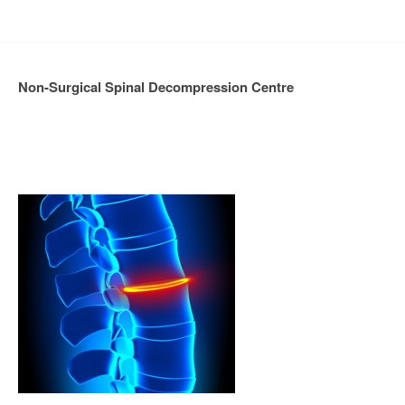
Non-Surgical Spinal Decompression Centre