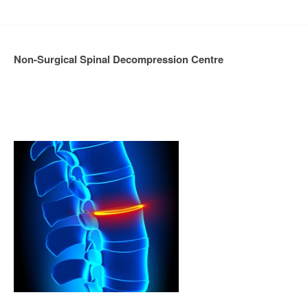
Non-Surgical Spinal Decompression Centre