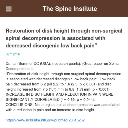
The Spine Institute
Restoration of disk height through non-surgical
spinal decompression is associated with
decreased discogenic low back pain”
07/12/16
Dr. Ilan Sommer DC (USA): (research pearls):
(Great paper on Spinal
Decompression).
"Restoration of disk height through non-surgical spinal decompression
is associated with decreased discogenic low back pain”.
Low back
pain decreased from 6.2 (sd 2.2) to 1.6 (2.3, p < 0.001) and disc
height increased from 7.5 (1.7) mm to 8.8 (1.7) mm (p < 0.001).
INCREASE IN DISC HEIGHT AND REDUCTION IN PAIN WERE
SIGNIFICANTLY CORRELATED (r = 0.36, p = 0.044).
CONCLUSIONS:
Non-surgical spinal decompression was associated
with a reduction in pain and an increase in disc height.
https://www.ncbi.nlm.nih.gov/pubmed/20615252