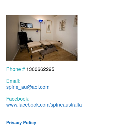
Phone #
1300662295
Email:
spine_au@aol.com
Facebook:
www.facebook.com/spineaustralia
Privacy Policy