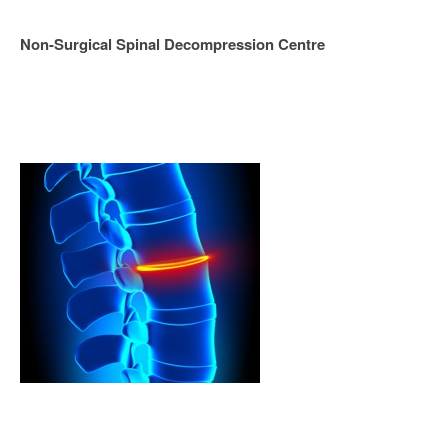
Non-Surgical Spinal Decompression Centre