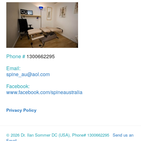
Phone #
1300662295
Email:
spine_au@aol.com
Facebook:
www.facebook.com/spineaustralia
Privacy Policy
© 2026 Dr. Ilan Sommer DC (USA), Phone# 1300662295
Send us an
Email