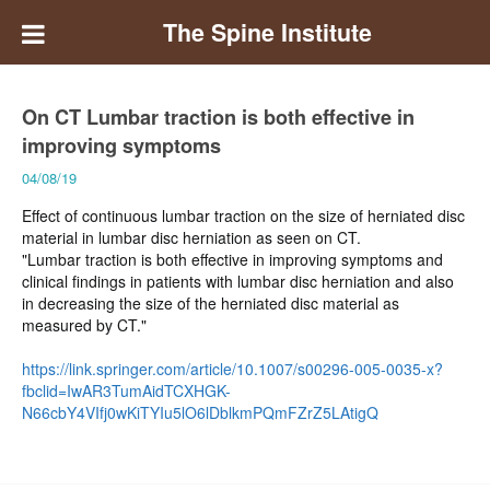
The Spine Institute
On CT Lumbar traction is both effective in
improving symptoms
04/08/19
Effect of continuous lumbar traction on the size of herniated disc
material in lumbar disc herniation as seen on CT.
"Lumbar traction is both effective in improving symptoms and
clinical findings in patients with lumbar disc herniation and also
in decreasing the size of the herniated disc material as
measured by CT."
https://link.springer.com/article/10.1007/s00296-005-0035-x?
fbclid=IwAR3TumAidTCXHGK-
N66cbY4VIfj0wKiTYIu5lO6lDblkmPQmFZrZ5LAtigQ