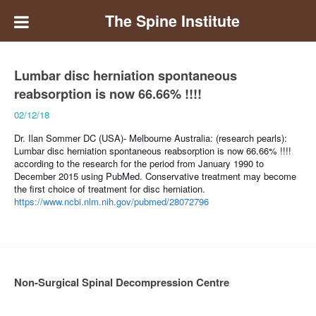
The Spine Institute
Lumbar disc herniation spontaneous
reabsorption is now 66.66% !!!!
02/12/18
Dr. Ilan Sommer DC (USA)- Melbourne Australia: (research pearls):
Lumbar disc herniation spontaneous reabsorption is now 66.66% !!!!
according to the research for the period from January 1990 to
December 2015 using PubMed. Conservative treatment may become
the first choice of treatment for disc herniation.
https://www.ncbi.nlm.nih.gov/pubmed/28072796
Non-Surgical Spinal Decompression Centre